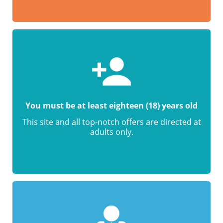
You must be at least eighteen (18) years old
This site and all top-notch offers are directed at
adults only.