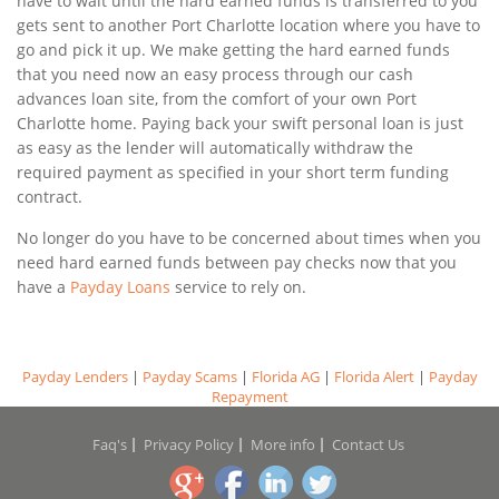
have to wait until the hard earned funds is transferred to you
gets sent to another Port Charlotte location where you have to
go and pick it up. We make getting the hard earned funds
that you need now an easy process through our cash
advances loan site, from the comfort of your own Port
Charlotte home. Paying back your swift personal loan is just
as easy as the lender will automatically withdraw the
required payment as specified in your short term funding
contract.
No longer do you have to be concerned about times when you
need hard earned funds between pay checks now that you
have a
Payday Loans
service to rely on.
Payday Lenders
|
Payday Scams
|
Florida AG
|
Florida Alert
|
Payday
Repayment
Faq's
Privacy Policy
More info
Contact Us