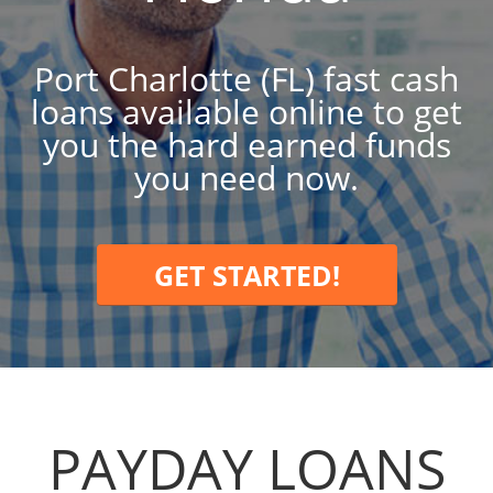
Port Charlotte (FL) fast cash
loans available online to get
you the hard earned funds
you need now.
GET STARTED!
PAYDAY LOANS