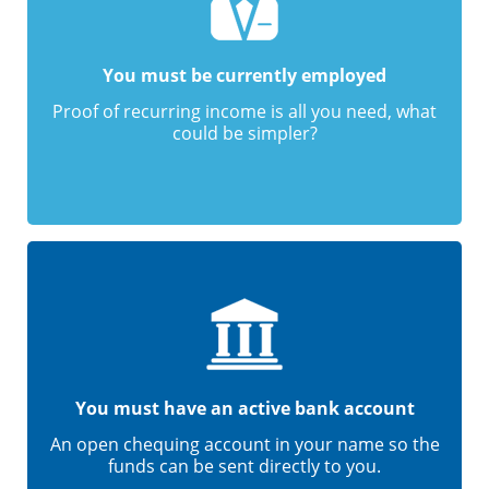
You must be currently employed
Proof of recurring income is all you need, what
could be simpler?
You must have an active bank account
An open chequing account in your name so the
funds can be sent directly to you.