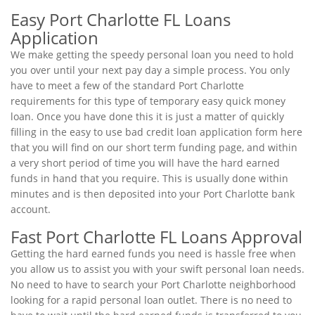
Easy Port Charlotte FL Loans
Application
We make getting the speedy personal loan you need to hold
you over until your next pay day a simple process. You only
have to meet a few of the standard Port Charlotte
requirements for this type of temporary easy quick money
loan. Once you have done this it is just a matter of quickly
filling in the easy to use bad credit loan application form here
that you will find on our short term funding page, and within
a very short period of time you will have the hard earned
funds in hand that you require. This is usually done within
minutes and is then deposited into your Port Charlotte bank
account.
Fast Port Charlotte FL Loans Approval
Getting the hard earned funds you need is hassle free when
you allow us to assist you with your swift personal loan needs.
No need to have to search your Port Charlotte neighborhood
looking for a rapid personal loan outlet. There is no need to