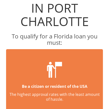
IN PORT
CHARLOTTE
To qualify for a Florida loan you
must:
Be a citizen or resident of the USA
The highest approval rates with the least amount
of hassle.