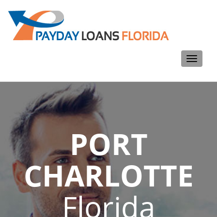
Toggle
navigati
PORT
CHARLOTTE
Florida