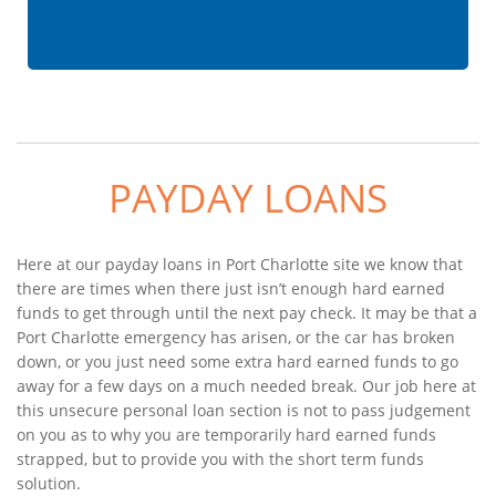
PAYDAY LOANS
Here at our payday loans in Port Charlotte site we know that
there are times when there just isn’t enough hard earned
funds to get through until the next pay check. It may be that a
Port Charlotte emergency has arisen, or the car has broken
down, or you just need some extra hard earned funds to go
away for a few days on a much needed break. Our job here at
this unsecure personal loan section is not to pass judgement
on you as to why you are temporarily hard earned funds
strapped, but to provide you with the short term funds
solution.