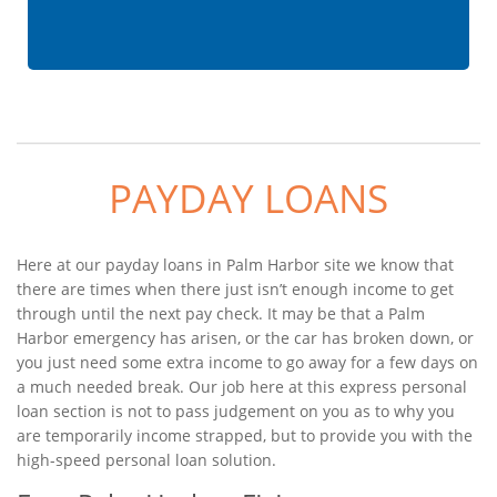
PAYDAY LOANS
Here at our payday loans in Palm Harbor site we know that
there are times when there just isn’t enough income to get
through until the next pay check. It may be that a Palm
Harbor emergency has arisen, or the car has broken down, or
you just need some extra income to go away for a few days on
a much needed break. Our job here at this express personal
loan section is not to pass judgement on you as to why you
are temporarily income strapped, but to provide you with the
high-speed personal loan solution.