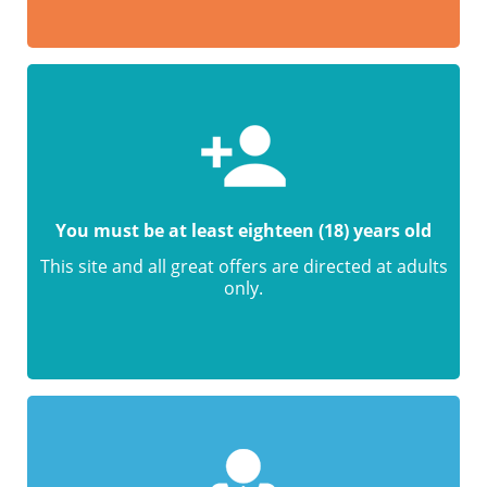
You must be at least eighteen (18) years old
This site and all great offers are directed at adults
only.