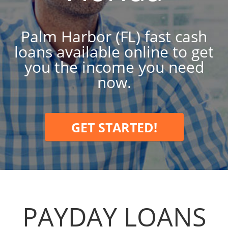
Palm Harbor (FL) fast cash
loans available online to get
you the income you need
now.
GET STARTED!
PAYDAY LOANS