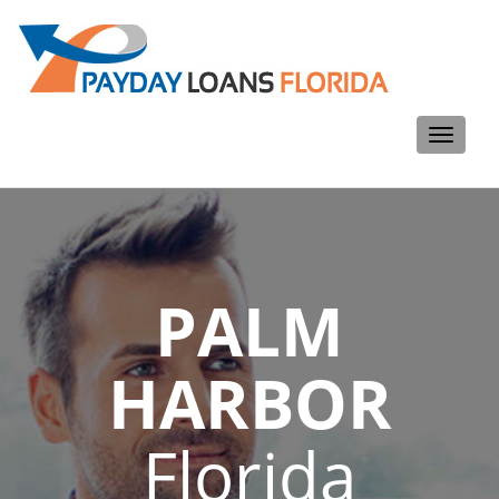
Toggle
navigati
PALM
HARBOR
Florida