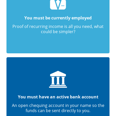
You must be currently employed
Proof of recurring income is all you need, what
could be simpler?
You must have an active bank account
An open chequing account in your name so the
funds can be sent directly to you.