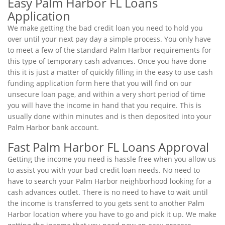
Easy Palm Harbor FL Loans
Application
We make getting the bad credit loan you need to hold you
over until your next pay day a simple process. You only have
to meet a few of the standard Palm Harbor requirements for
this type of temporary cash advances. Once you have done
this it is just a matter of quickly filling in the easy to use cash
funding application form here that you will find on our
unsecure loan page, and within a very short period of time
you will have the income in hand that you require. This is
usually done within minutes and is then deposited into your
Palm Harbor bank account.
Fast Palm Harbor FL Loans Approval
Getting the income you need is hassle free when you allow us
to assist you with your bad credit loan needs. No need to
have to search your Palm Harbor neighborhood looking for a
cash advances outlet. There is no need to have to wait until
the income is transferred to you gets sent to another Palm
Harbor location where you have to go and pick it up. We make