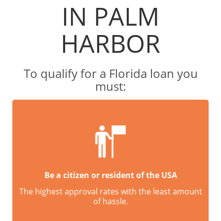
IN PALM
HARBOR
To qualify for a Florida loan you
must:
Be a citizen or resident of the USA
The highest approval rates with the least amount
of hassle.