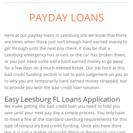
PAYDAY LOANS
Here at our payday loans in Leesburg site we know that there
are times when there just isn’t enough hard earned money to
get through until the next pay check. It may be that a
Leesburg emergency has arisen, or the car has broken down,
or you just need some extra hard earned money to go away
for a few days on a much needed break. Our job here at this
bad credit funding section is not to pass judgement on you as
to why you are temporarily hard earned money strapped, but
to provide you with the bad credit loan solution.
Easy Leesburg FL Loans Application
We make getting the bad credit loan you need to hold you
over until your next pay day a simple process. You only have
to meet a few of the standard Leesburg requirements for this
type of temporary bad credit funding. Once you have done
this it is just a matter of quickly filling in the easy to use cash