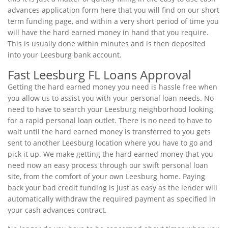
advances application form here that you will find on our short
term funding page, and within a very short period of time you
will have the hard earned money in hand that you require.
This is usually done within minutes and is then deposited
into your Leesburg bank account.
Fast Leesburg FL Loans Approval
Getting the hard earned money you need is hassle free when
you allow us to assist you with your personal loan needs. No
need to have to search your Leesburg neighborhood looking
for a rapid personal loan outlet. There is no need to have to
wait until the hard earned money is transferred to you gets
sent to another Leesburg location where you have to go and
pick it up. We make getting the hard earned money that you
need now an easy process through our swift personal loan
site, from the comfort of your own Leesburg home. Paying
back your bad credit funding is just as easy as the lender will
automatically withdraw the required payment as specified in
your cash advances contract.