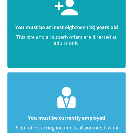
You must be at least eighteen (18) years old
This site and all superb offers are directed at
adults only.
You must be currently employed
Proof of recurring income is all you need, what