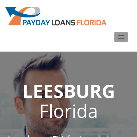
Toggle
navigati
LEESBURG
Florida