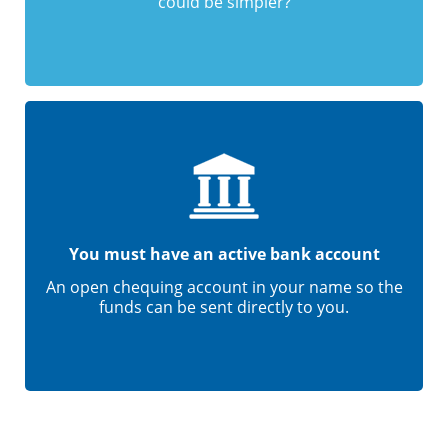
could be simpler?
You must have an active bank account
An open chequing account in your name so the
funds can be sent directly to you.