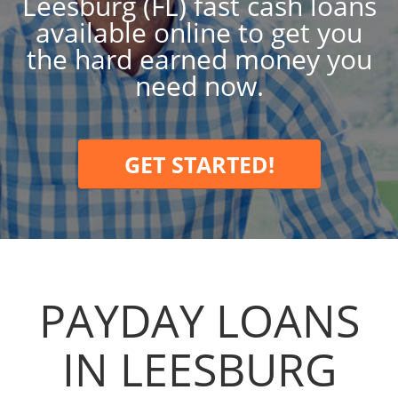
Leesburg (FL) fast cash loans
available online to get you
the hard earned money you
need now.
GET STARTED!
PAYDAY LOANS
IN LEESBURG