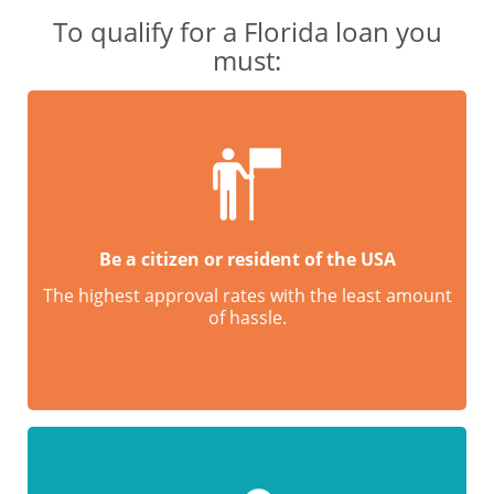
To qualify for a Florida loan you
must:
Be a citizen or resident of the USA
The highest approval rates with the least amount
of hassle.