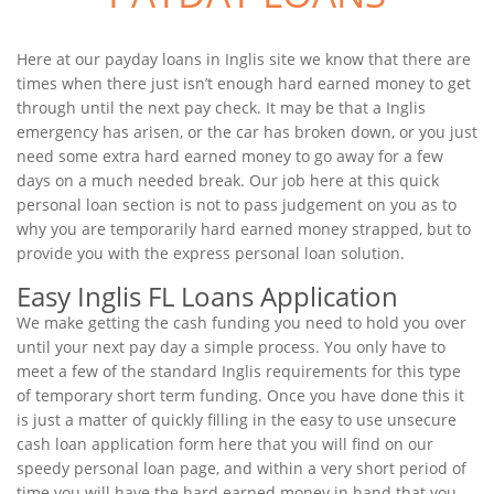
Here at our payday loans in Inglis site we know that there are
times when there just isn’t enough hard earned money to get
through until the next pay check. It may be that a Inglis
emergency has arisen, or the car has broken down, or you just
need some extra hard earned money to go away for a few
days on a much needed break. Our job here at this quick
personal loan section is not to pass judgement on you as to
why you are temporarily hard earned money strapped, but to
provide you with the express personal loan solution.
Easy Inglis FL Loans Application
We make getting the cash funding you need to hold you over
until your next pay day a simple process. You only have to
meet a few of the standard Inglis requirements for this type
of temporary short term funding. Once you have done this it
is just a matter of quickly filling in the easy to use unsecure
cash loan application form here that you will find on our
speedy personal loan page, and within a very short period of
time you will have the hard earned money in hand that you