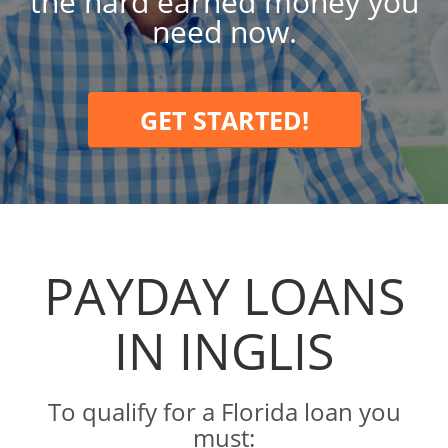
the hard earned money you
need now.
GET STARTED!
PAYDAY LOANS
IN INGLIS
To qualify for a Florida loan you
must: