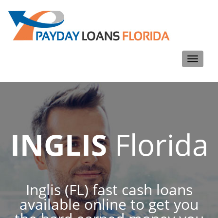
Toggle
navigati
INGLIS
Florida
Inglis (FL) fast cash loans
available online to get you