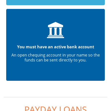
You must have an active bank account
An open chequing account in your name so the
funds can be sent directly to you.
PAYDAY LOANS