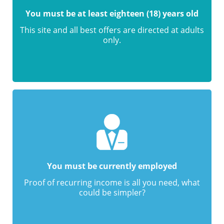
You must be at least eighteen (18) years old
This site and all best offers are directed at adults
only.
You must be currently employed
Proof of recurring income is all you need, what
could be simpler?