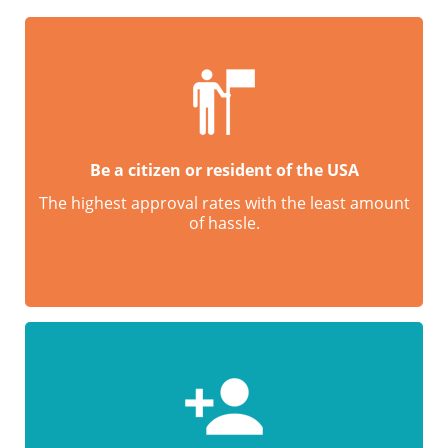
Be a citizen or resident of the USA
The highest approval rates with the least amount
of hassle.