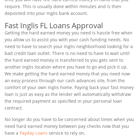
require. This is usually done within minutes and is then
deposited into your Inglis bank account.
Fast Inglis FL Loans Approval
Getting the hard earned money you need is hassle free when
you allow us to assist you with your cash funding needs. No
need to have to search your Inglis neighborhood looking for a
bad credit loan outlet. There is no need to have to wait until
the hard earned money is transferred to you gets sent to
another Inglis location where you have to go and pick it up.
We make getting the hard earned money that you need now
an easy process through our cash advances site, from the
comfort of your own Inglis home. Paying back your fast money
loan is just as easy as the lender will automatically withdraw
the required payment as specified in your personal loan
contract.
No longer do you have to be concerned about times when you
need hard earned money between pay checks now that you
have a
Payday Loans
service to rely on.