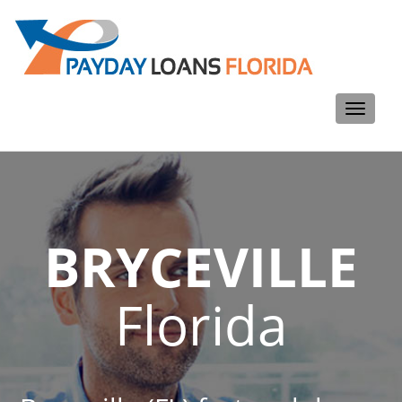
Toggle
navigati
BRYCEVILLE
Florida