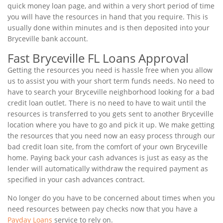
quick money loan page, and within a very short period of time
you will have the resources in hand that you require. This is
usually done within minutes and is then deposited into your
Bryceville bank account.
Fast Bryceville FL Loans Approval
Getting the resources you need is hassle free when you allow
us to assist you with your short term funds needs. No need to
have to search your Bryceville neighborhood looking for a bad
credit loan outlet. There is no need to have to wait until the
resources is transferred to you gets sent to another Bryceville
location where you have to go and pick it up. We make getting
the resources that you need now an easy process through our
bad credit loan site, from the comfort of your own Bryceville
home. Paying back your cash advances is just as easy as the
lender will automatically withdraw the required payment as
specified in your cash advances contract.
No longer do you have to be concerned about times when you
need resources between pay checks now that you have a
Payday Loans
service to rely on.