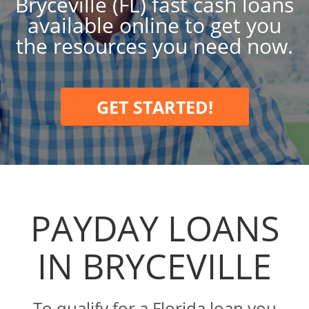
Bryceville (FL) fast cash loans
available online to get you
the resources you need now.
GET STARTED!
PAYDAY LOANS
IN BRYCEVILLE
To qualify for a Florida loan you