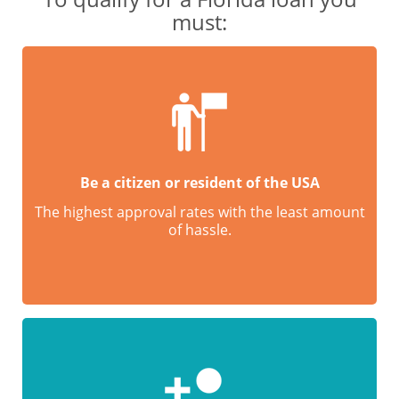
must:
Be a citizen or resident of the USA
The highest approval rates with the least amount
of hassle.