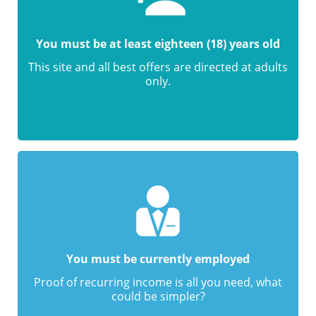
You must be at least eighteen (18) years old
This site and all best offers are directed at adults
only.
You must be currently employed
Proof of recurring income is all you need, what
could be simpler?