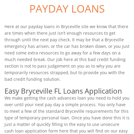
PAYDAY LOANS
Here at our payday loans in Bryceville site we know that there
are times when there just isn’t enough resources to get
through until the next pay check. It may be that a Bryceville
emergency has arisen, or the car has broken down, or you just
need some extra resources to go away for a few days on a
much needed break. Our job here at this bad credit funding
section is not to pass judgement on you as to why you are
temporarily resources strapped, but to provide you with the
bad credit funding solution.
Easy Bryceville FL Loans Application
We make getting the cash advances loan you need to hold you
over until your next pay day a simple process. You only have
to meet a few of the standard Bryceville requirements for this
type of temporary personal loan. Once you have done this it is
just a matter of quickly filling in the easy to use unsecure
cash loan application form here that you will find on our easy