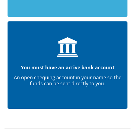
You must have an active bank account
An open chequing account in your name so the
funds can be sent directly to you.